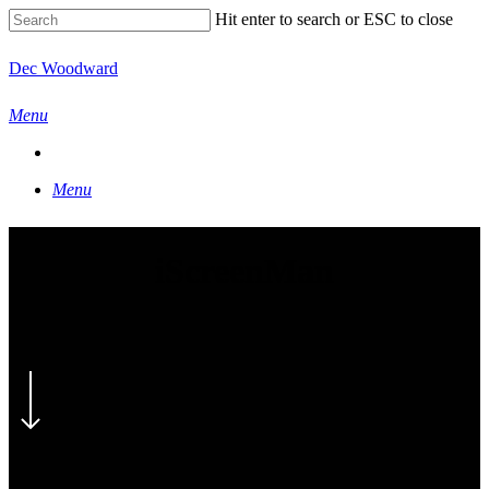
Skip
Hit enter to search or ESC to close
to
main
Close
Dec Woodward
content
Search
Menu
Menu
iScreenMan